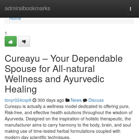
Home
admiralbookmarks
Togg
navi
Home
1
Cureayu – Your Dependable
Spouse for All-natural
Wellness and Ayurvedic
Healing
tonyr024cxp9
300 days ago
News
Discuss
Cureayu is actually a wellness model dedicated to offering pure,
Risk-free, and effective health solutions throughout the wisdom of
Ayurveda. Designed on the inspiration of holistic therapeutic, the
manufacturer aims to carry harmony to the body, brain, and soul
making use of time-tested herbal formulations coupled with
modern-day scientific techniques.