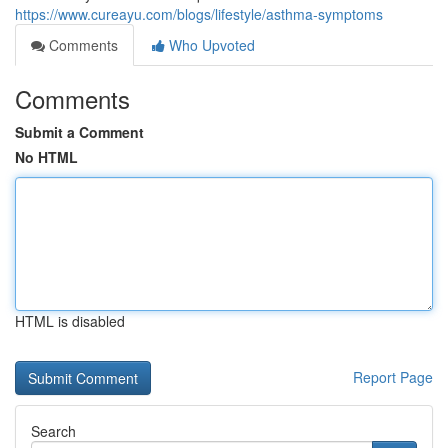
https://www.cureayu.com/blogs/lifestyle/asthma-symptoms
Comments
Who Upvoted
Comments
Submit a Comment
No HTML
HTML is disabled
Report Page
Search