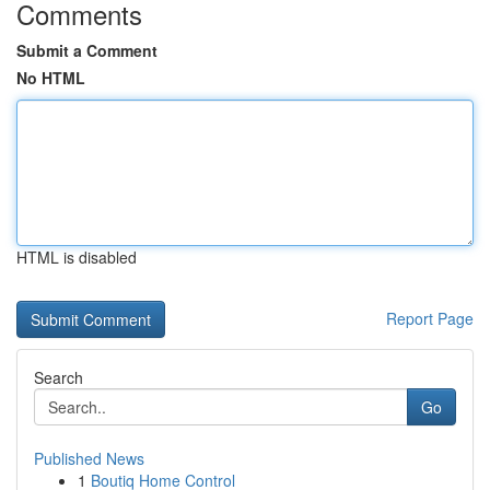
Comments
Submit a Comment
No HTML
HTML is disabled
Report Page
Search
Go
Published News
1
Boutiq Home Control