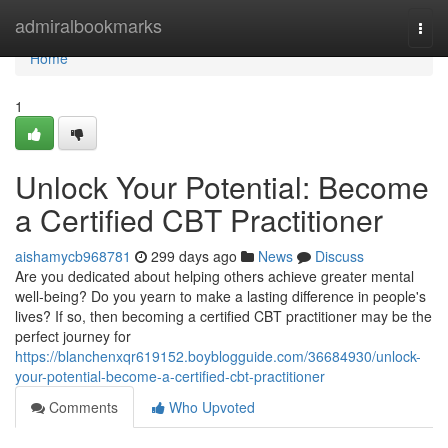
Home
admiralbookmarks
Togg
navi
Home
1
Unlock Your Potential: Become
a Certified CBT Practitioner
aishamycb968781
299 days ago
News
Discuss
Are you dedicated about helping others achieve greater mental
well-being? Do you yearn to make a lasting difference in people's
lives? If so, then becoming a certified CBT practitioner may be the
perfect journey for
https://blanchenxqr619152.boyblogguide.com/36684930/unlock-
your-potential-become-a-certified-cbt-practitioner
Comments
Who Upvoted