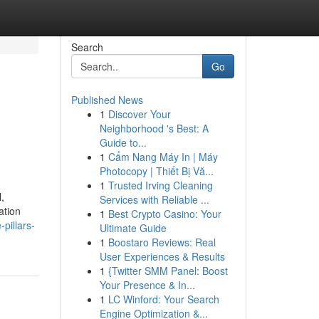
Search
Go
Published News
1
Discover Your
Neighborhood 's Best: A
Guide to...
1
Cẩm Nang Máy In | Máy
Photocopy | Thiết Bị Vă...
1
Trusted Irving Cleaning
,
Services with Reliable ...
ation
1
Best Crypto Casino: Your
pillars-
Ultimate Guide
1
Boostaro Reviews: Real
User Experiences & Results
1
{Twitter SMM Panel: Boost
Your Presence & In...
1
LC Winford: Your Search
Engine Optimization &...