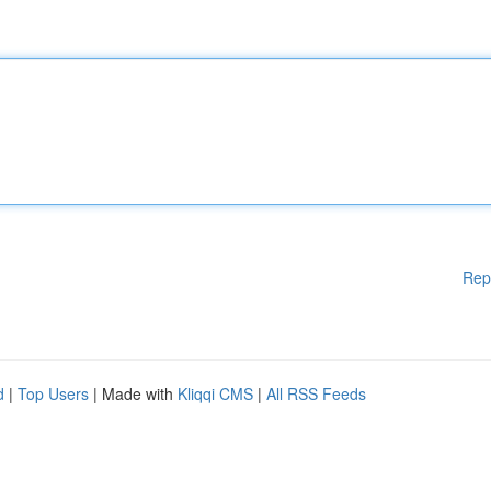
Rep
d
|
Top Users
| Made with
Kliqqi CMS
|
All RSS Feeds