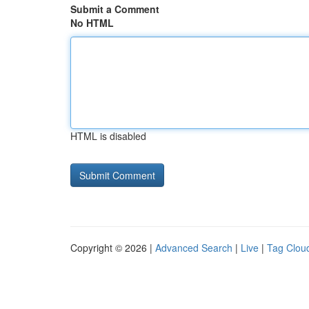
Submit a Comment
No HTML
HTML is disabled
Copyright © 2026 |
Advanced Search
|
Live
|
Tag Clou