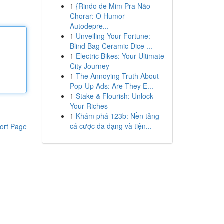
1
{Rindo de Mim Pra Não
Chorar: O Humor
Autodepre...
1
Unveiling Your Fortune:
Blind Bag Ceramic Dice ...
1
Electric Bikes: Your Ultimate
City Journey
1
The Annoying Truth About
Pop-Up Ads: Are They E...
1
Stake & Flourish: Unlock
Your Riches
1
Khám phá 123b: Nền tảng
cá cược đa dạng và tiện...
ort Page