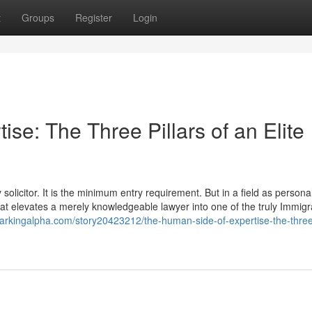
t
Groups
Register
Login
se: The Three Pillars of an Elite
olicitor. It is the minimum entry requirement. But in a field as personal
 that elevates a merely knowledgeable lawyer into one of the truly Immigr
arkingalpha.com/story20423212/the-human-side-of-expertise-the-three-