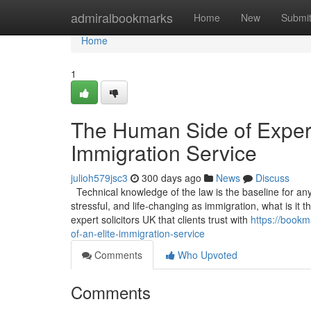
Home
admiralbookmarks
Home
New
Submi
Home
1
The Human Side of Experti
Immigration Service
julioh579jsc3
300 days ago
News
Discuss
Technical knowledge of the law is the baseline for any s
stressful, and life-changing as immigration, what is it
expert solicitors UK that clients trust with
https://bookm
of-an-elite-immigration-service
Comments
Who Upvoted
Comments