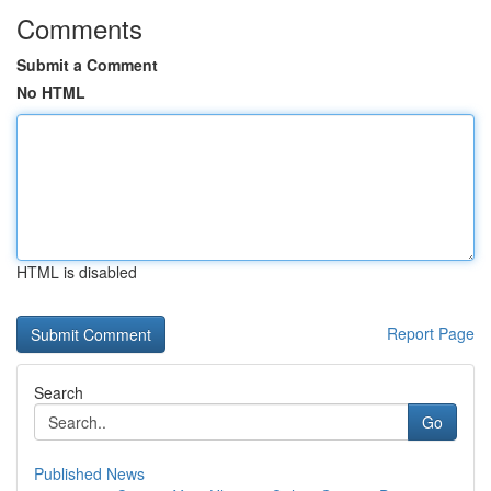
Comments
Submit a Comment
No HTML
HTML is disabled
Report Page
Search
Go
Published News