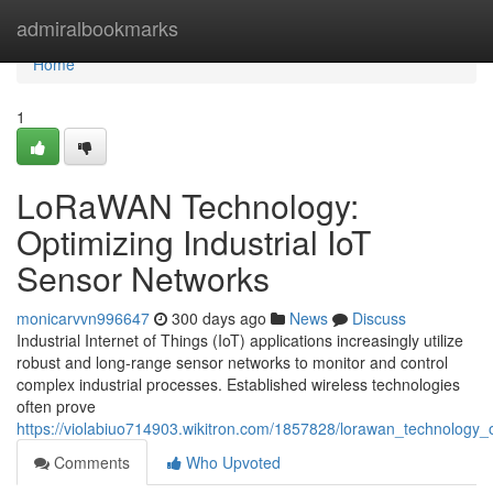
Home
admiralbookmarks
Home
1
LoRaWAN Technology:
Optimizing Industrial IoT
Sensor Networks
monicarvvn996647
300 days ago
News
Discuss
Industrial Internet of Things (IoT) applications increasingly utilize
robust and long-range sensor networks to monitor and control
complex industrial processes. Established wireless technologies
often prove
https://violabiuo714903.wikitron.com/1857828/lorawan_technology_o
Comments
Who Upvoted