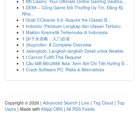
1
88i Casino: Your Ultimate Online Gaming Destina...
1
DE88 – Cổng Game Đổi Thưởng Uy Tín, Đăng Ký
Nha...
1
Grab CCleaner 5.6: Acquire the Classic B...
1
Indototo: Panduan Lengkap dan Ulasan Terbaru
1
Maklon Kosmetik Terkemuka di Indonesia
1
{jb下水攻略：入门必读
1
{Ibuprofen: A Complete Overview
1
Jatengtoto: Langkah-langkah Detail untuk Newbie
1
I Cannot Fulfill This Request
1
Cầu MB Win2888 Asia: Xem Xét Chi Tiết Hướng Đ...
1
Crack Software PC: Risks & Alternatives
Copyright © 2026 |
Advanced Search
|
Live
|
Tag Cloud
|
Top
Users
| Made with
Kliqqi CMS
|
All RSS Feeds