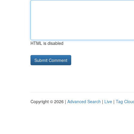
HTML is disabled
Copyright © 2026 |
Advanced Search
|
Live
|
Tag Clou