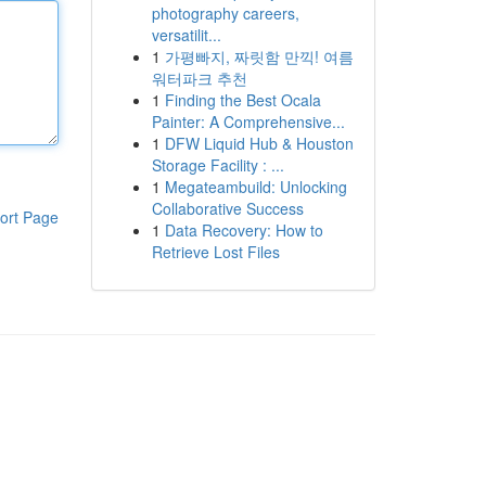
photography careers,
versatilit...
1
가평빠지, 짜릿함 만끽! 여름
워터파크 추천
1
Finding the Best Ocala
Painter: A Comprehensive...
1
DFW Liquid Hub & Houston
Storage Facility : ...
1
Megateambuild: Unlocking
Collaborative Success
ort Page
1
Data Recovery: How to
Retrieve Lost Files