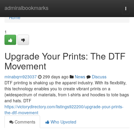
Home
admiralbookmarks
Togg
navi
Home
1
Upgrade Your Prints: The DTF
Movement
minabqrn923037
299 days ago
News
Discuss
DTF printing is shaking up the apparel industry. With its flexibility,
this technology enables you to create vibrant prints on a
{widespectrum of materials, from t-shirts and hoodies to tote bags
and hats. DTF
https://victorydirectory.com/listings922200/upgrade-your-prints-
the-dtf-movement
Comments
Who Upvoted