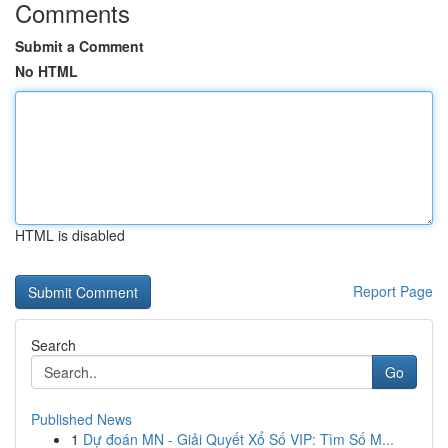
Comments
Submit a Comment
No HTML
HTML is disabled
Report Page
Search
Go
Published News
1
Dự đoán MN - Giải Quyết Xổ Số VIP: Tìm Số M...