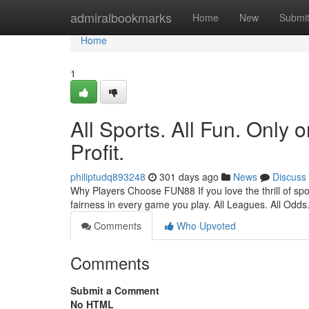
Home
admiralbookmarks
Home
New
Submi
Home
1
All Sports. All Fun. Only
Profit.
philiptudq893248
301 days ago
News
Discuss
Why Players Choose FUN88 If you love the thrill of s
fairness in every game you play. All Leagues. All Odd
Comments
Who Upvoted
Comments
Submit a Comment
No HTML