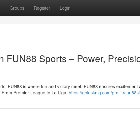
t
Groups
Register
Login
 on FUN88 Sports – Power, Precisi
ports, FUN88 is where fun and victory meet. FUN88 ensures excitement
s. From Premier League to La Liga,
https://golosknig.com/profile/fun88si