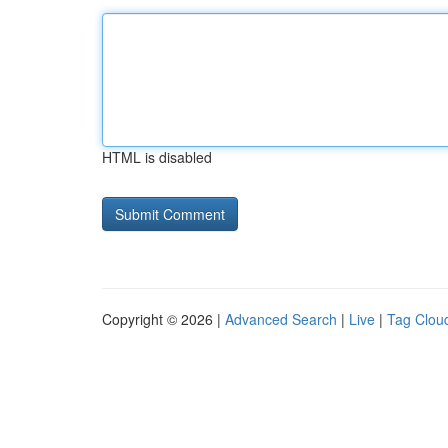
HTML is disabled
Copyright © 2026 |
Advanced Search
|
Live
|
Tag Clou