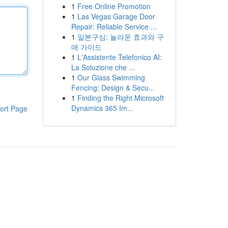
1
Free Online Promotion
1
Las Vegas Garage Door
Repair: Reliable Service ...
1
일본구심: 놀라운 효과와 구
매 가이드
1
L'Assistente Telefonico AI:
La Soluzione che ...
1
Our Glass Swimming
Fencing: Design & Secu...
1
Finding the Right Microsoft
Dynamics 365 Im...
ort Page