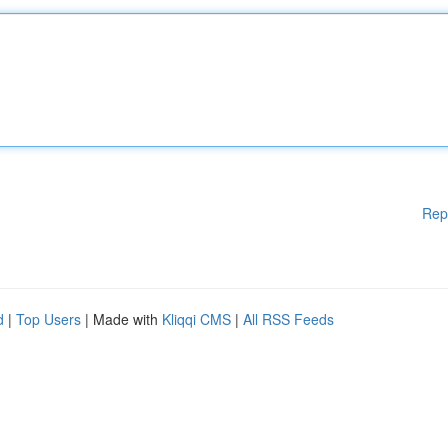
Rep
d
|
Top Users
| Made with
Kliqqi CMS
|
All RSS Feeds