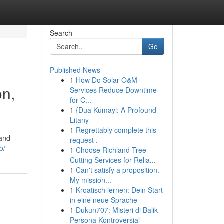
Search
Go
Published News
1
How Do Solar O&M
on,
Services Reduce Downtime
for C...
1
{Dua Kumayl: A Profound
Litany
1
Regrettably complete this
 and
request .
o/
1
Choose Richland Tree
Cutting Services for Relia...
1
Can't satisfy a proposition.
My mission...
1
Kroatisch lernen: Dein Start
in eine neue Sprache
1
Dukun707: Misteri di Balik
Persona Kontroversial