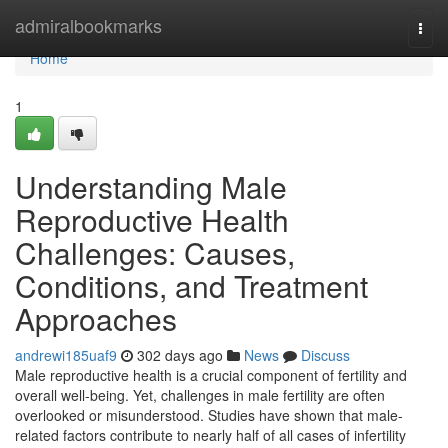
Home
admiralbookmarks
Togg
navi
Home
1
Understanding Male
Reproductive Health
Challenges: Causes,
Conditions, and Treatment
Approaches
andrewi185uaf9
302 days ago
News
Discuss
Male reproductive health is a crucial component of fertility and
overall well-being. Yet, challenges in male fertility are often
overlooked or misunderstood. Studies have shown that male-
related factors contribute to nearly half of all cases of infertility