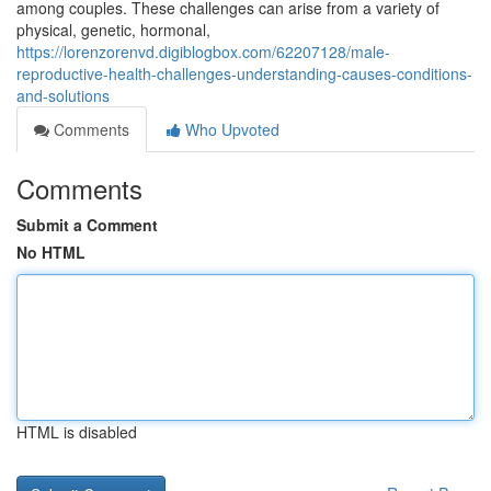
among couples. These challenges can arise from a variety of
physical, genetic, hormonal,
https://lorenzorenvd.digiblogbox.com/62207128/male-
reproductive-health-challenges-understanding-causes-conditions-
and-solutions
Comments
Who Upvoted
Comments
Submit a Comment
No HTML
HTML is disabled