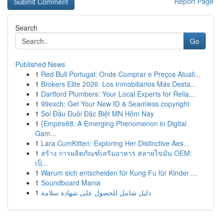
Report Page
Search
Go
Published News
1
Red Bull Portugal: Onde Comprar e Preços Atuali...
1
Brokers Elite 2026: Los Inmobiliarios Más Desta...
1
Dartford Plumbers: Your Local Experts for Relia...
1
99exch: Get Your New ID & Seamless copyright
1
Soi Đầu Đuôi Đặc Biệt MN Hôm Nay
1
{Empire88: A Emerging Phenomenon in Digital
Gam...
1
Lara CumKitten: Exploring Her Distinctive Aes...
1
สร้าง การผลิตภัณฑ์เสริมอาหาร สลายไขมัน OEM:
เป็...
1
Warum sich entscheiden für Kung Fu für Kinder ...
1
Soundboard Mania
1
دليل شامل للحصول على شهادة سلامة