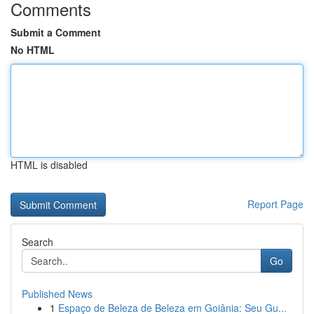
Comments
Submit a Comment
No HTML
HTML is disabled
Report Page
Search
Go
Published News
1
Espaço de Beleza de Beleza em Goiânia: Seu Gu...