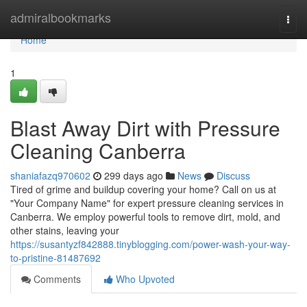
Home
admiralbookmarks
Togg
navi
Home
1
Blast Away Dirt with Pressure
Cleaning Canberra
shaniafazq970602
299 days ago
News
Discuss
Tired of grime and buildup covering your home? Call on us at
"Your Company Name" for expert pressure cleaning services in
Canberra. We employ powerful tools to remove dirt, mold, and
other stains, leaving your
https://susantyzf842888.tinyblogging.com/power-wash-your-way-
to-pristine-81487692
Comments
Who Upvoted