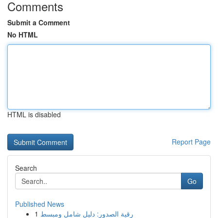
Comments
Submit a Comment
No HTML
HTML is disabled
Report Page
Search
Go
Published News
1
رقية الصدور: دليل شامل ومبسط