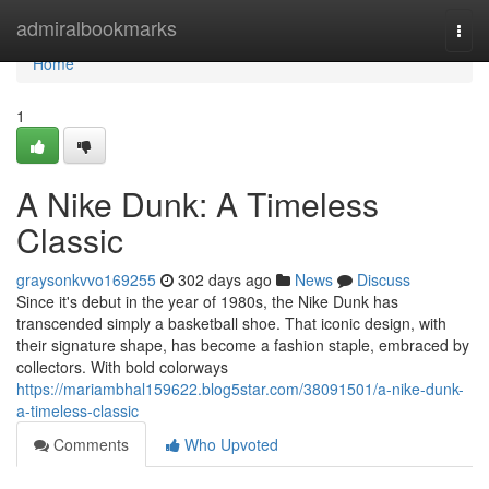
Home
admiralbookmarks
Togg
navi
Home
1
A Nike Dunk: A Timeless
Classic
graysonkvvo169255
302 days ago
News
Discuss
Since it's debut in the year of 1980s, the Nike Dunk has
transcended simply a basketball shoe. That iconic design, with
their signature shape, has become a fashion staple, embraced by
collectors. With bold colorways
https://mariambhal159622.blog5star.com/38091501/a-nike-dunk-
a-timeless-classic
Comments
Who Upvoted