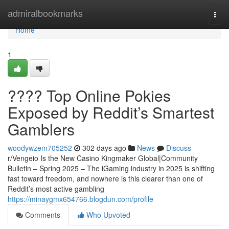
Home
admiralbookmarks
Togg
navi
Home
1
???? Top Online Pokies
Exposed by Reddit’s Smartest
Gamblers
woodywzem705252
302 days ago
News
Discuss
r/Vengeio Is the New Casino Kingmaker Global|Community
Bulletin – Spring 2025 – The iGaming industry in 2025 is shifting
fast toward freedom, and nowhere is this clearer than one of
Reddit’s most active gambling
https://minaygmx654766.blogdun.com/profile
Comments
Who Upvoted