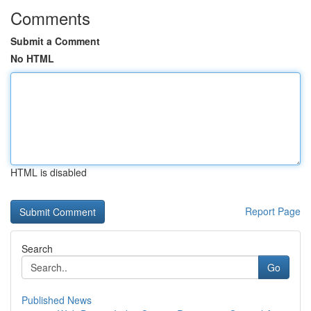
Comments
Submit a Comment
No HTML
HTML is disabled
Report Page
Search
Go
Published News