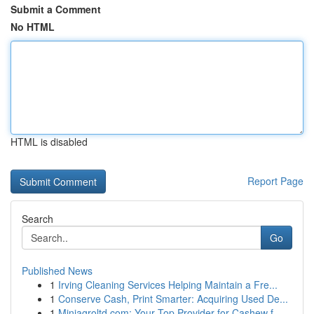
Submit a Comment
No HTML
HTML is disabled
Report Page
Search
Go
Published News
1
Irving Cleaning Services Helping Maintain a Fre...
1
Conserve Cash, Print Smarter: Acquiring Used De...
1
Miniagroltd.com: Your Top Provider for Cashew f...