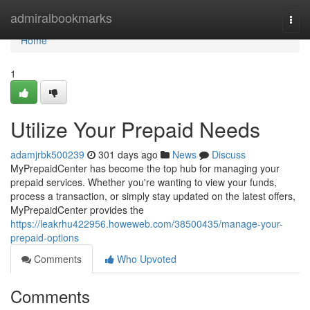
Home
admiralbookmarks
Togg
navi
Home
1
Utilize Your Prepaid Needs
adamjrbk500239
301 days ago
News
Discuss
MyPrepaidCenter has become the top hub for managing your
prepaid services. Whether you're wanting to view your funds,
process a transaction, or simply stay updated on the latest offers,
MyPrepaidCenter provides the
https://leakrhu422956.howeweb.com/38500435/manage-your-
prepaid-options
Comments
Who Upvoted
Comments