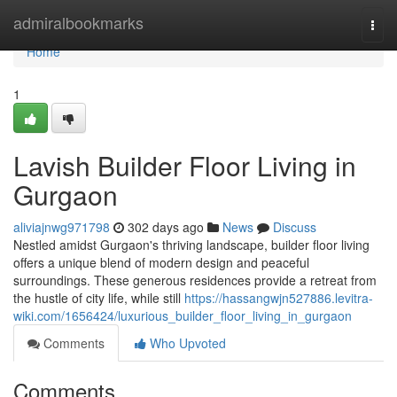
Home
admiralbookmarks
Togg
navi
Home
1
Lavish Builder Floor Living in
Gurgaon
aliviajnwg971798
302 days ago
News
Discuss
Nestled amidst Gurgaon's thriving landscape, builder floor living
offers a unique blend of modern design and peaceful
surroundings. These generous residences provide a retreat from
the hustle of city life, while still
https://hassangwjn527886.levitra-
wiki.com/1656424/luxurious_builder_floor_living_in_gurgaon
Comments
Who Upvoted
Comments