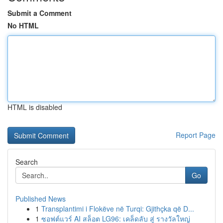
Submit a Comment
No HTML
HTML is disabled
Report Page
Search
Go
Published News
1
Transplantimi i Flokëve në Turqi: Gjithçka që D...
1
ซอฟต์แวร์ AI สล็อต LG96: เคล็ดลับ สู่ รางวัลใหญ่