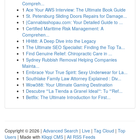
Compreh...
1
Ace Your AWS Interview: The Ultimate Book Guide
1
St. Petersburg Sliding Doors Repairs for Damage...
1
{Cannabisshopau.com: Your Detailed Guide to ...
1
Certified Maritime Risk Management: A
Comprehen...
1
HH88: A Deep Dive into the Legacy
1
The Ultimate SEO Specialist: Finding the Top Ta...
1
Find Genuine Relief: Chiropractic Care in ...
1
Sydney Rubbish Removal Helping Companies
Mainta...
1
Embrace Your True Spirit: Sexy Underwear for La...
1
Southlake Family Law Attorney Explained : Div...
1
Wow388: Your Ultimate Gaming Destination
1
Descubre "'La Tienda a Granel Ideal'": Tu "'Ref...
1
Betflix: The Ultimate Introduction for First...
Copyright © 2026 |
Advanced Search
|
Live
|
Tag Cloud
|
Top
Users
| Made with
Kliqqi CMS
|
All RSS Feeds