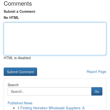
Comments
Submit a Comment
No HTML
HTML is disabled
Report Page
Search
Go
Published News
1
Finding Heineken Wholesale Suppliers: A