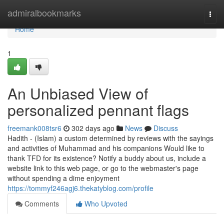
Home
admiralbookmarks
Togg
navi
Home
1
An Unbiased View of
personalized pennant flags
freemank008tsr6
302 days ago
News
Discuss
Hadith - (Islam) a custom determined by reviews with the sayings
and activities of Muhammad and his companions Would like to
thank TFD for its existence? Notify a buddy about us, include a
website link to this web page, or go to the webmaster's page
without spending a dime enjoyment
https://tommyf246agj6.thekatyblog.com/profile
Comments
Who Upvoted