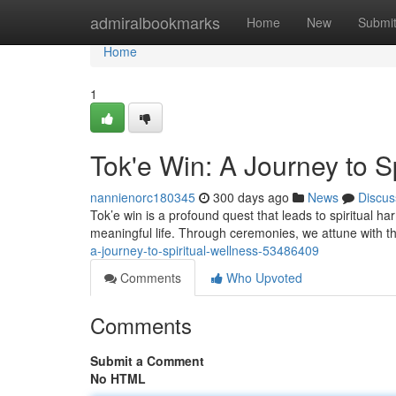
Home
admiralbookmarks
Home
New
Submi
Home
1
Tok'e Win: A Journey to S
nannienorc180345
300 days ago
News
Discus
Tok’e win is a profound quest that leads to spiritual h
meaningful life. Through ceremonies, we attune with th
a-journey-to-spiritual-wellness-53486409
Comments
Who Upvoted
Comments
Submit a Comment
No HTML