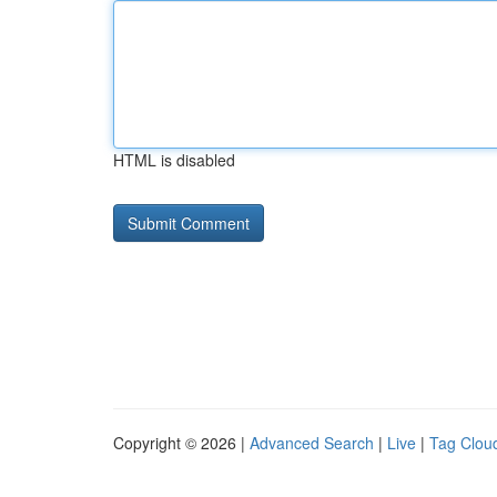
HTML is disabled
Copyright © 2026 |
Advanced Search
|
Live
|
Tag Clou