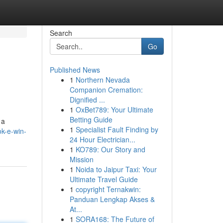
Search
Go
Published News
1
Northern Nevada
Companion Cremation:
Dignified ...
1
OxBet789: Your Ultimate
Betting Guide
 a
1
Specialist Fault Finding by
k-e-win-
24 Hour Electrician...
1
KO789: Our Story and
Mission
1
Noida to Jaipur Taxi: Your
Ultimate Travel Guide
1
copyright Ternakwin:
Panduan Lengkap Akses &
At...
1
SORA168: The Future of