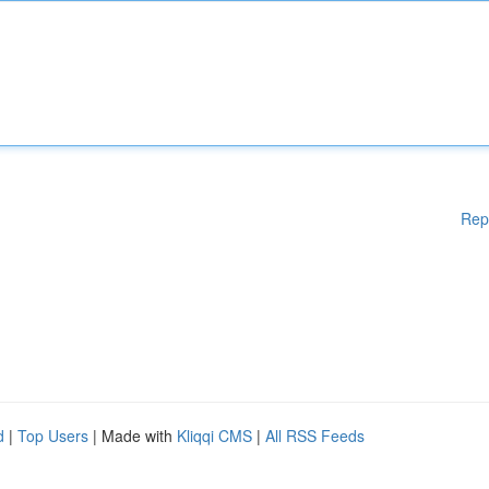
Rep
d
|
Top Users
| Made with
Kliqqi CMS
|
All RSS Feeds