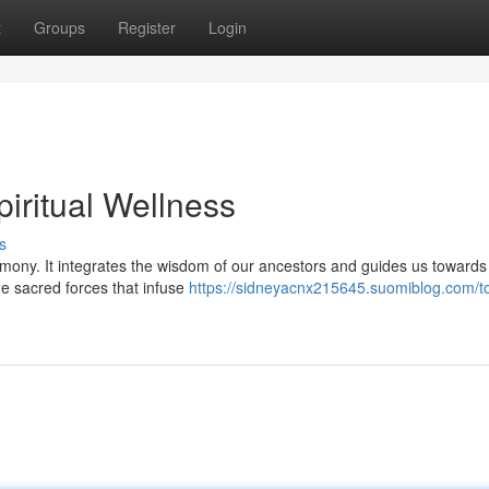
t
Groups
Register
Login
piritual Wellness
s
armony. It integrates the wisdom of our ancestors and guides us towards
e sacred forces that infuse
https://sidneyacnx215645.suomiblog.com/to