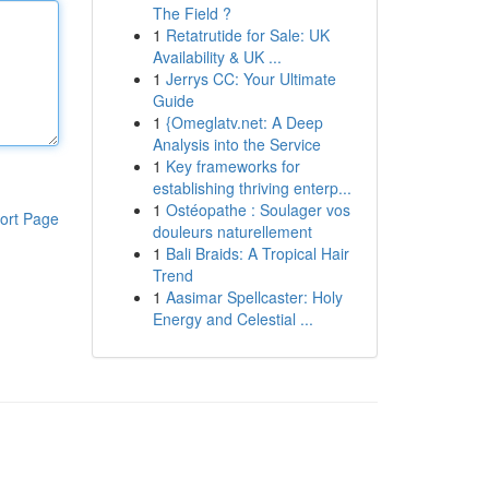
The Field ?
1
Retatrutide for Sale: UK
Availability & UK ...
1
Jerrys CC: Your Ultimate
Guide
1
{Omeglatv.net: A Deep
Analysis into the Service
1
Key frameworks for
establishing thriving enterp...
1
Ostéopathe : Soulager vos
ort Page
douleurs naturellement
1
Bali Braids: A Tropical Hair
Trend
1
Aasimar Spellcaster: Holy
Energy and Celestial ...