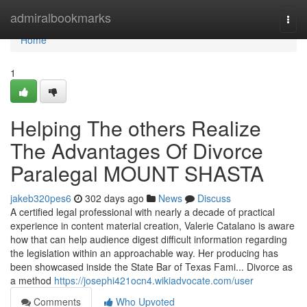
Home
admiralbookmarks
Togg
navi
Home
1
Helping The others Realize
The Advantages Of Divorce
Paralegal MOUNT SHASTA
jakeb320pes6
302 days ago
News
Discuss
A certified legal professional with nearly a decade of practical
experience in content material creation, Valerie Catalano is aware
how that can help audience digest difficult information regarding
the legislation within an approachable way. Her producing has
been showcased inside the State Bar of Texas Fami... Divorce as
a method
https://josephi421ocn4.wikiadvocate.com/user
Comments
Who Upvoted