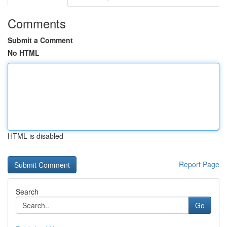
Comments
Submit a Comment
No HTML
HTML is disabled
Report Page
Search
Go