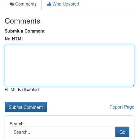
Comments
Who Upvoted
Comments
Submit a Comment
No HTML
HTML is disabled
Report Page
Search
Go