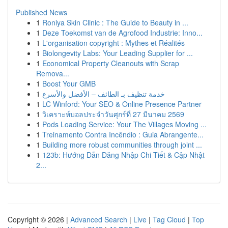
Published News
1
Roniya Skin Clinic : The Guide to Beauty in ...
1
Deze Toekomst van de Agrofood Industrie: Inno...
1
L'organisation copyright : Mythes et Réalités
1
Biolongevity Labs: Your Leading Supplier for ...
1
Economical Property Cleanouts with Scrap
Remova...
1
Boost Your GMB
1
خدمة تنظيف بـ الطائف – الأفضل والأسرع
1
LC Winford: Your SEO & Online Presence Partner
1
วิเคราะห์บอลประจำวันศุกร์ที่ 27 มีนาคม 2569
1
Pods Loading Service: Your The Villages Moving ...
1
Treinamento Contra Incêndio : Guia Abrangente...
1
Building more robust communities through joint ...
1
123b: Hướng Dẫn Đăng Nhập Chi Tiết & Cập Nhật
2...
Copyright © 2026 |
Advanced Search
|
Live
|
Tag Cloud
|
Top