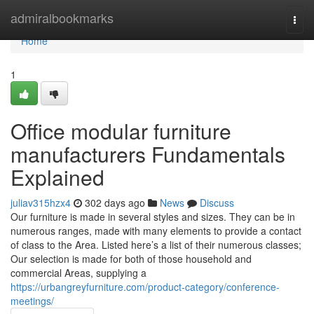
Home
admiralbookmarks
Togg
navi
Home
1
Office modular furniture
manufacturers Fundamentals
Explained
juliav315hzx4
302 days ago
News
Discuss
Our furniture is made in several styles and sizes. They can be in
numerous ranges, made with many elements to provide a contact
of class to the Area. Listed here’s a list of their numerous classes;
Our selection is made for both of those household and
commercial Areas, supplying a
https://urbangreyfurniture.com/product-category/conference-
meetings/