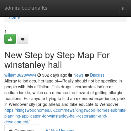
Home
admiralbookmarks
Togg
navi
Home
1
New Step by Step Map For
winstanley hall
williamu628wwv4
302 days ago
News
Discuss
Allergy to iodides, heritage of—Really should not be specified in
people with this affliction. This drugs incorporates iodine or
sodium iodide, which can enhance the hazard of getting allergic
reactions. For anyone trying to find an extended experience, park
in Wendover city (or go ahead and take educate to Wendover
https://kingswoodhomes.uk.com/news/kingswood-homes-submits-
planning-application-for-winstanley-hall-restoration-and-
development/
Comments
Who Upvoted