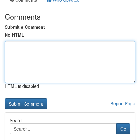
Comments
Submit a Comment
No HTML
HTML is disabled
Report Page
Search
Go