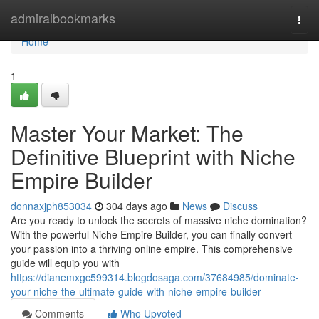
Home
admiralbookmarks
Togg
navi
Home
1
Master Your Market: The
Definitive Blueprint with Niche
Empire Builder
donnaxjph853034
304 days ago
News
Discuss
Are you ready to unlock the secrets of massive niche domination?
With the powerful Niche Empire Builder, you can finally convert
your passion into a thriving online empire. This comprehensive
guide will equip you with
https://dianemxgc599314.blogdosaga.com/37684985/dominate-
your-niche-the-ultimate-guide-with-niche-empire-builder
Comments
Who Upvoted