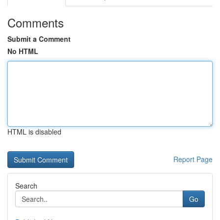
Comments
Submit a Comment
No HTML
HTML is disabled
Report Page
Search
Go