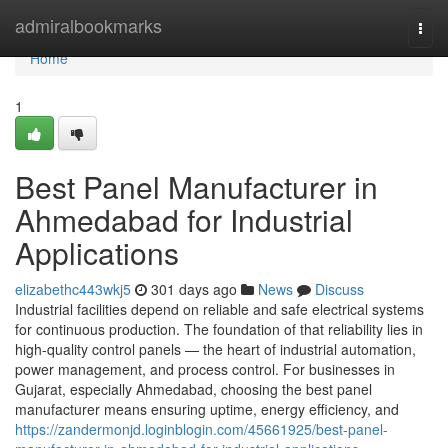
Home
admiralbookmarks
Togg
navi
Home
1
Best Panel Manufacturer in
Ahmedabad for Industrial
Applications
elizabethc443wkj5
301 days ago
News
Discuss
Industrial facilities depend on reliable and safe electrical systems
for continuous production. The foundation of that reliability lies in
high-quality control panels — the heart of industrial automation,
power management, and process control. For businesses in
Gujarat, especially Ahmedabad, choosing the best panel
manufacturer means ensuring uptime, energy efficiency, and
https://zandermonjd.loginblogin.com/45661925/best-panel-