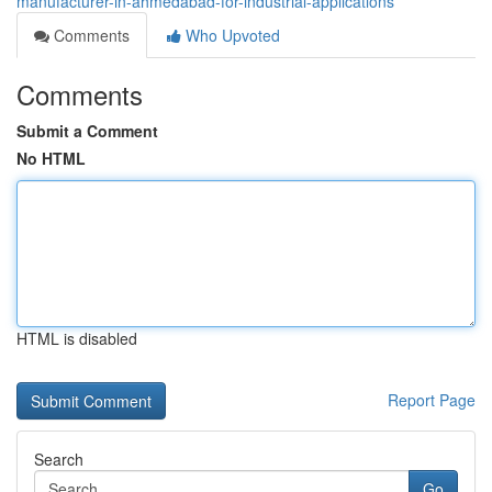
manufacturer-in-ahmedabad-for-industrial-applications
Comments
Who Upvoted
Comments
Submit a Comment
No HTML
HTML is disabled
Report Page
Search
Go