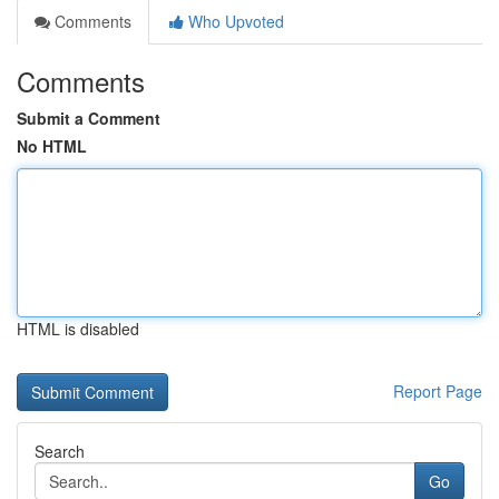
Comments
Who Upvoted
Comments
Submit a Comment
No HTML
HTML is disabled
Report Page
Search
Go