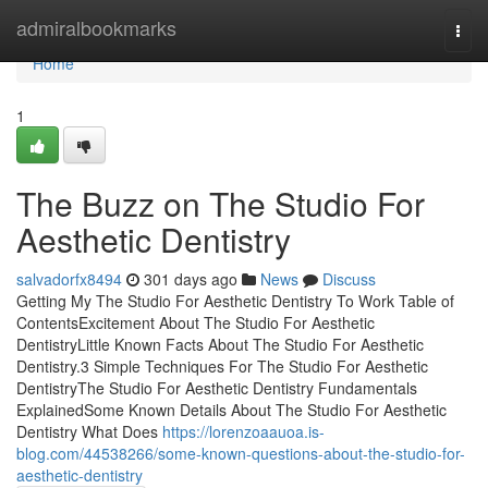
Home
admiralbookmarks
Togg
navi
Home
1
The Buzz on The Studio For
Aesthetic Dentistry
salvadorfx8494
301 days ago
News
Discuss
Getting My The Studio For Aesthetic Dentistry To Work Table of
ContentsExcitement About The Studio For Aesthetic
DentistryLittle Known Facts About The Studio For Aesthetic
Dentistry.3 Simple Techniques For The Studio For Aesthetic
DentistryThe Studio For Aesthetic Dentistry Fundamentals
ExplainedSome Known Details About The Studio For Aesthetic
Dentistry What Does
https://lorenzoaauoa.is-
blog.com/44538266/some-known-questions-about-the-studio-for-
aesthetic-dentistry