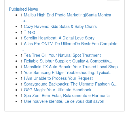
Published News
1
Malibu High End Photo Marketing|Santa Monica
Lu...
1
Cozy Havens: Kids Sofas & Baby Chairs
1
```text
1
Scrollin Heartbeat: A Digital Love Story
1
Atlas Pro ONTV: De UltiemeDe BesteEen Complete
...
1
Tea Tree Oil: Your Natural Spot Treatment
1
Reliable Sulphur Supplier: Quality & Competitiv...
1
Mansfield TX Auto Repair: Your Trusted Local Shop
1
Your Samsung Fridge Troubleshooting: Typical...
1
I Am Unable to Process Your Request
1
Sprayground Backpacks: The Ultimate Fashion G...
1
G2G Magic: Your Ultimate Handbook
1
Spa Zen: Bem-Estar, Relaxamento e Harmonia
1
Une nouvelle identité, Le ce vous doit savoir