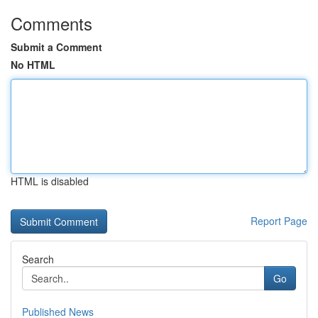
Comments
Submit a Comment
No HTML
HTML is disabled
Report Page
Search
Go
Published News