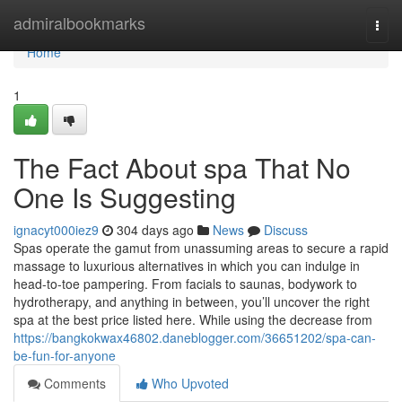
Home
admiralbookmarks
Togg
navi
Home
1
The Fact About spa That No
One Is Suggesting
ignacyt000iez9
304 days ago
News
Discuss
Spas operate the gamut from unassuming areas to secure a rapid
massage to luxurious alternatives in which you can indulge in
head-to-toe pampering. From facials to saunas, bodywork to
hydrotherapy, and anything in between, you’ll uncover the right
spa at the best price listed here. While using the decrease from
https://bangkokwax46802.daneblogger.com/36651202/spa-can-
be-fun-for-anyone
Comments
Who Upvoted