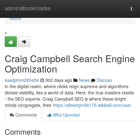
Home
admiralbookmarks
Togg
navi
Home
1
Craig Campbell Search Engine
Optimization
saadphmi285456
302 days ago
News
Discuss
In the digital realm, where clicks reign supreme and algorithms
dictate visibility, lies a world of data. Here, the true masters reside
- the SEO experts. Craig Campbell SEO is where these bright
minds congregate, their
https://albieirgi166175.wikikali.com/user
Comments
Who Upvoted
Comments