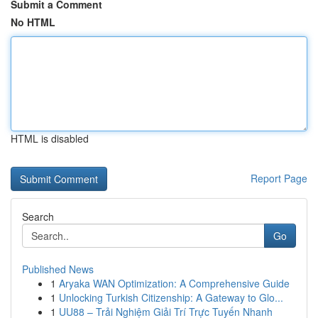
Submit a Comment
No HTML
HTML is disabled
Report Page
Search
Go
Published News
1
Aryaka WAN Optimization: A Comprehensive Guide
1
Unlocking Turkish Citizenship: A Gateway to Glo...
1
UU88 – Trải Nghiệm Giải Trí Trực Tuyến Nhanh