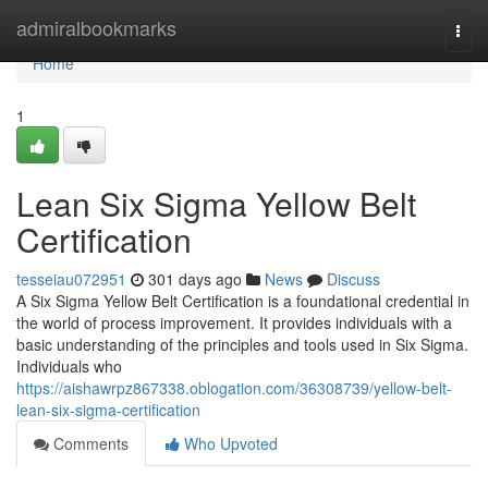
Home
admiralbookmarks
Togg
navi
Home
1
Lean Six Sigma Yellow Belt
Certification
tesseiau072951
301 days ago
News
Discuss
A Six Sigma Yellow Belt Certification is a foundational credential in
the world of process improvement. It provides individuals with a
basic understanding of the principles and tools used in Six Sigma.
Individuals who
https://aishawrpz867338.oblogation.com/36308739/yellow-belt-
lean-six-sigma-certification
Comments
Who Upvoted