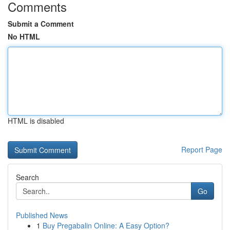
Comments
Submit a Comment
No HTML
HTML is disabled
Report Page
Search
Go
Published News
1
Buy Pregabalin Online: A Easy Option?