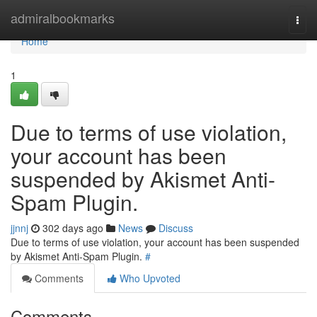
Home
admiralbookmarks
Togg
navi
Home
1
Due to terms of use violation,
your account has been
suspended by Akismet Anti-
Spam Plugin.
jjnnj
302 days ago
News
Discuss
Due to terms of use violation, your account has been suspended
by Akismet Anti-Spam Plugin.
#
Comments
Who Upvoted
Comments