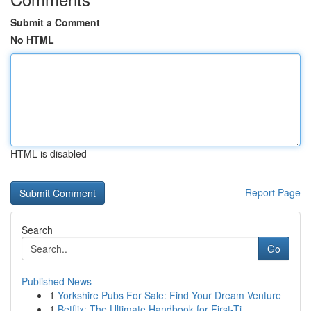
Submit a Comment
No HTML
HTML is disabled
Report Page
Search
Go
Published News
1
Yorkshire Pubs For Sale: Find Your Dream Venture
1
Betflix: The Ultimate Handbook for First-Ti...