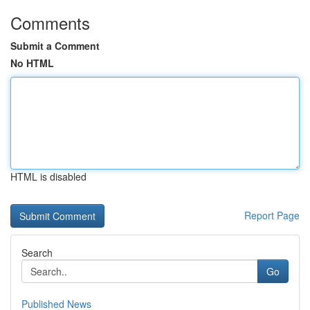
Comments
Submit a Comment
No HTML
HTML is disabled
Report Page
Search
Go
Published News