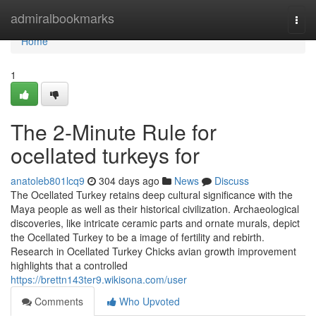
Home
admiralbookmarks
Togg
navi
Home
1
The 2-Minute Rule for
ocellated turkeys for
anatoleb801lcq9
304 days ago
News
Discuss
The Ocellated Turkey retains deep cultural significance with the
Maya people as well as their historical civilization. Archaeological
discoveries, like intricate ceramic parts and ornate murals, depict
the Ocellated Turkey to be a image of fertility and rebirth.
Research in Ocellated Turkey Chicks avian growth improvement
highlights that a controlled
https://brettn143ter9.wikisona.com/user
Comments
Who Upvoted