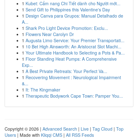
1
Kubet: Cẩm nang Chi Tiết dành cho Người mới...
1
Send Gift to Philippines this Valentine's Day
1
Design Canva para Grupos: Manual Detalhado de
A...
1
Shark Pro Light Device Promotion: Exclu...
1
Flowers Near Carolyn Dr
1
Augusta Limo Service: Your Premier Transportati...
1
10 Bet High Ainsworth: An Aristocrat Slot Machi...
1
Your Ultimate Handbook to Selecting a Pots & Pa...
1
Floor Standing Heat Pumps: A Comprehensive
Exp...
1
A Best Private Retreats: Your Perfect Va...
1
Recovering Movement : Neurological Impairment
&...
1
It: The Kingmaker
1
Therapeutic Bodywork Cape Town: Pamper You...
Copyright © 2026 |
Advanced Search
|
Live
|
Tag Cloud
|
Top
Users
| Made with
Kliqqi CMS
|
All RSS Feeds