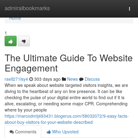
Home
admiralbookmarks
Togg
navi
Home
1
The Ultimate Guide To Website
Engagement
raell271lsy4
303 days ago
News
Discuss
When we speak about website targeted visitors insights, we are
diving to the heartbeat of any on line presence. It can be like
checking the pulse of your digital entire world to find out if It is
alive, escalating, or needing some major CPR. Comprehending
where by your people
https://marcodmtj493431.blogerus.com/58032072/9-easy-facts-
about-buy-visitors-for-your-website-described
Comments
Who Upvoted