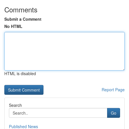
Comments
Submit a Comment
No HTML
HTML is disabled
Report Page
Search
Go
Published News