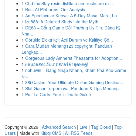
1
Cbd thc Stay resin distillate and rosin are dis...
1
Best AI Platforms: Our Analysis
1
An Spectacular Kenya: A 5-Day Masai Mara, La...
1
ize888: A Detailed Study into the Myth
1
DE88 – Cổng Game Đổi Thưởng Uy Tín, Đăng Ký
Nha...
1
Görükle Elektrikçi: Acil Durum ve Kalifiye Çö...
1
Cara Mudah Menang123 copyright: Panduan
Lengkap...
1
Gorgeous Lady Amherst Pheasants for Adoption...
1
ผลบอลสด: อัปเดตสกอร์ล่าสุดทุกคู่!
1
nohuwin – Đăng Nhập Nhanh, Khám Phá Kho Game
Đ...
1
88i Casino: Your Ultimate Online Gaming Destina...
1
Slot Gacor Terpercaya: Panduan & Tips Menang
1
Puff La Carts: Your Ultimate Guide
Copyright © 2026 |
Advanced Search
|
Live
|
Tag Cloud
|
Top
Users
| Made with
Kliqqi CMS
|
All RSS Feeds