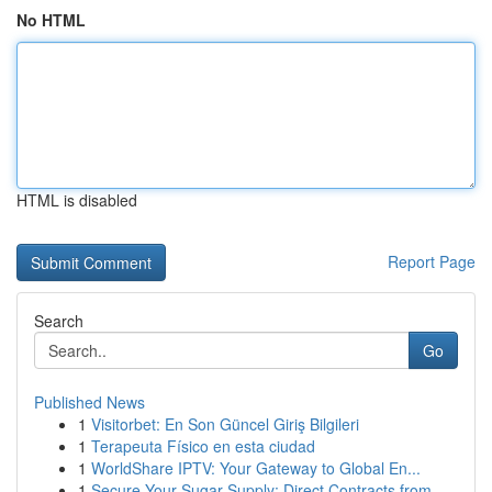
No HTML
HTML is disabled
Report Page
Search
Go
Published News
1
Visitorbet: En Son Güncel Giriş Bilgileri
1
Terapeuta Físico en esta ciudad
1
WorldShare IPTV: Your Gateway to Global En...
1
Secure Your Sugar Supply: Direct Contracts from...