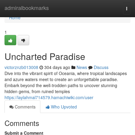
Home
admiralbookmarks
Togg
navi
Home
1
Uncharted Paradise
victorznzb013008
304 days ago
News
Discuss
Dive into the vibrant spirit of Oceania, where tropical landscapes
and azure waters meet to create an unforgettable paradise.
Embark beyond the well-trodden paths to uncover stunning
hidden gems, from ruined temples
https://laylahmal714579.hamachiwiki.com/user
Comments
Who Upvoted
Comments
Submit a Comment