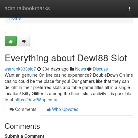
Home
admiralbookmarks
Togg
navi
Home
1
Everything about Dewi88 Slot
warrenk333sfo7
304 days ago
News
Discuss
Want an genuine On line casino experience? DoubleDown On line
casino could be the place for you! Our gamers like that they can
delight in their preferred slots and table game titles all in a single
location! Kitty Glitter is among the finest slots activity it is possible
to at
https://dewi88up.com/
Comments
Who Upvoted
Comments
Submit a Comment