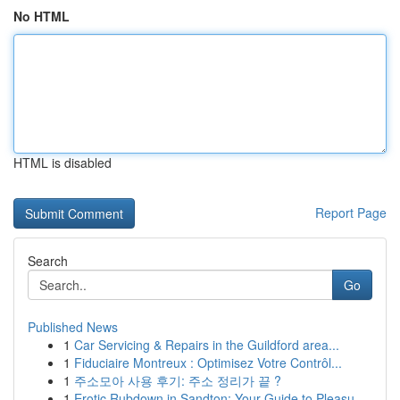
No HTML
HTML is disabled
Report Page
Search
Go
Published News
1
Car Servicing & Repairs in the Guildford area...
1
Fiduciaire Montreux : Optimisez Votre Contrôl...
1
주소모아 사용 후기: 주소 정리가 끝 ?
1
Erotic Rubdown in Sandton: Your Guide to Pleasu...