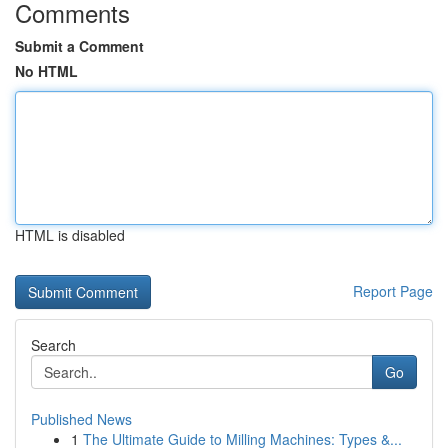
Comments
Submit a Comment
No HTML
HTML is disabled
Report Page
Search
Go
Published News
1
The Ultimate Guide to Milling Machines: Types &...