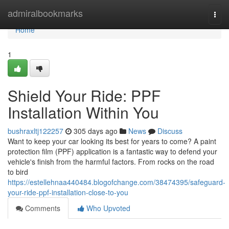
Home
admiralbookmarks
Togg
navi
Home
1
Shield Your Ride: PPF
Installation Within You
bushraxltj122257
305 days ago
News
Discuss
Want to keep your car looking its best for years to come? A paint
protection film (PPF) application is a fantastic way to defend your
vehicle's finish from the harmful factors. From rocks on the road
to bird
https://estellehnaa440484.blogofchange.com/38474395/safeguard-
your-ride-ppf-installation-close-to-you
Comments
Who Upvoted