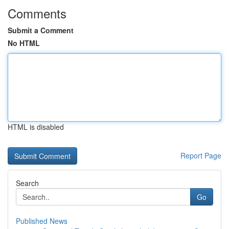
Comments
Submit a Comment
No HTML
HTML is disabled
Report Page
Search
Go
Published News