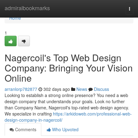
Home
admiralbookmarks
Togg
navi
Home
1
Nagercoil's Top Web Design
Company: Bringing Your Vision
Online
arranlorp782877
302 days ago
News
Discuss
Looking to establish a strong online presence? You need a web
design company that understands your goals. Look no further
than Company Name, Nagercoil's top-rated web design agency.
We specialize in crafting
https://arkidoweb.com/professional-web-
design-company-in-nagercoil/
Comments
Who Upvoted