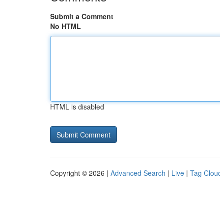
Submit a Comment
No HTML
HTML is disabled
Copyright © 2026 |
Advanced Search
|
Live
|
Tag Clou