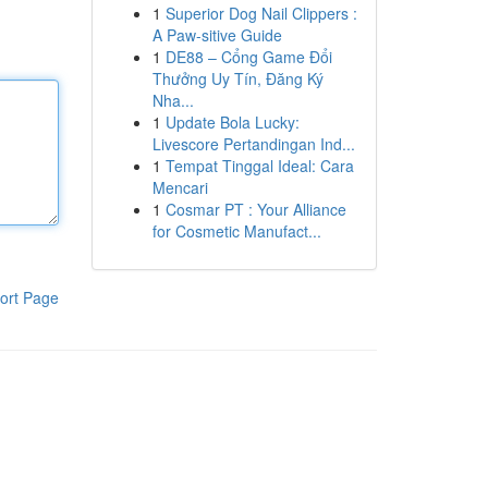
1
Superior Dog Nail Clippers :
A Paw-sitive Guide
1
DE88 – Cổng Game Đổi
Thưởng Uy Tín, Đăng Ký
Nha...
1
Update Bola Lucky:
Livescore Pertandingan Ind...
1
Tempat Tinggal Ideal: Cara
Mencari
1
Cosmar PT : Your Alliance
for Cosmetic Manufact...
ort Page