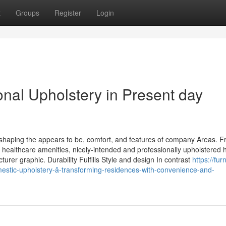
t
Groups
Register
Login
onal Upholstery in Present day
 shaping the appears to be, comfort, and features of company Areas. 
d healthcare amenities, nicely-intended and professionally upholstered
rer graphic. Durability Fulfills Style and design In contrast
https://fur
stic-upholstery-â-transforming-residences-with-convenience-and-