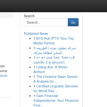
Search
Go
Published News
1
B1G Hub IPTV: Your Top
Media Partner
1
شركة تنظيف بجدة | الطريقة
المثلى لنظافة منزلك
1
ลา คา บอล ไหล: วิเคราะห์
บอลเต็ง 3 คู่ สุดแม่น!{
From
1
Losing Ace: A Street
 home
Anthem
niture-
1
The Creature Swan Device:
A Analysis for ...
1
Certified Linguistic Services
for World Edu...
1
Gain Financial
Independence: Your Personal
Fina...