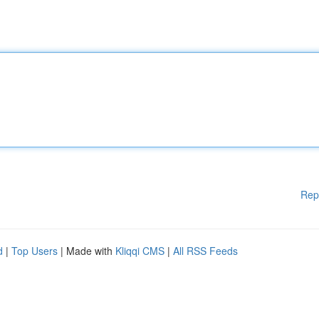
Rep
d
|
Top Users
| Made with
Kliqqi CMS
|
All RSS Feeds