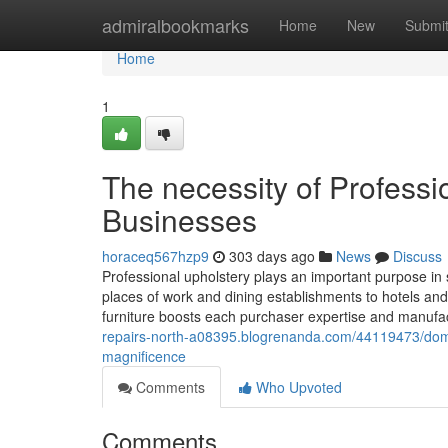
Home
admiralbookmarks
Home
New
Submi
Home
1
The necessity of Professi
Businesses
horaceq567hzp9
303 days ago
News
Discuss
Professional upholstery plays an important purpose in
places of work and dining establishments to hotels an
furniture boosts each purchaser expertise and manufactu
repairs-north-a08395.blogrenanda.com/44119473/dome
magnificence
Comments
Who Upvoted
Comments