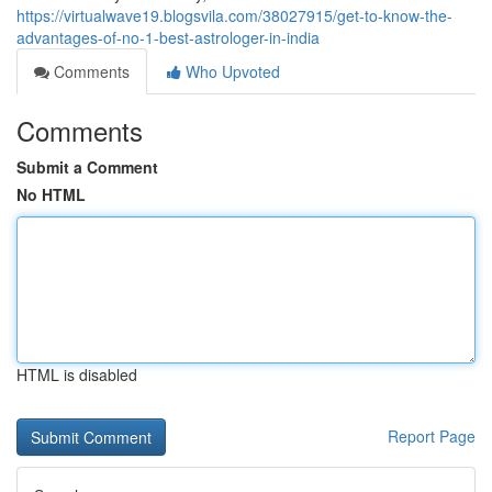
https://virtualwave19.blogsvila.com/38027915/get-to-know-the-
advantages-of-no-1-best-astrologer-in-india
Comments
Who Upvoted
Comments
Submit a Comment
No HTML
HTML is disabled
Report Page