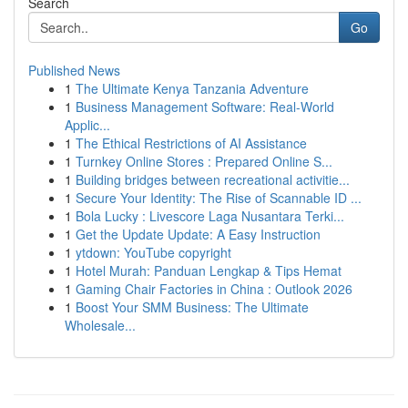
Search
Go
Published News
1
The Ultimate Kenya Tanzania Adventure
1
Business Management Software: Real-World
Applic...
1
The Ethical Restrictions of AI Assistance
1
Turnkey Online Stores : Prepared Online S...
1
Building bridges between recreational activitie...
1
Secure Your Identity: The Rise of Scannable ID ...
1
Bola Lucky : Livescore Laga Nusantara Terki...
1
Get the Update Update: A Easy Instruction
1
ytdown: YouTube copyright
1
Hotel Murah: Panduan Lengkap & Tips Hemat
1
Gaming Chair Factories in China : Outlook 2026
1
Boost Your SMM Business: The Ultimate
Wholesale...