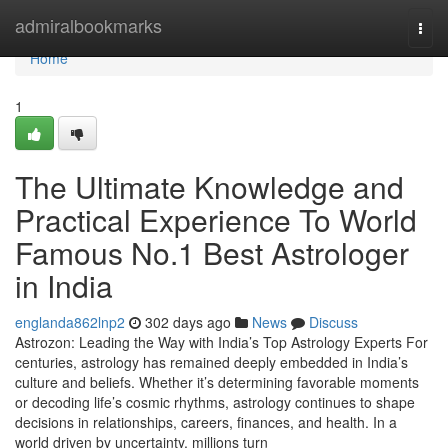
Home
admiralbookmarks
Togg
navi
Home
1
The Ultimate Knowledge and
Practical Experience To World
Famous No.1 Best Astrologer
in India
englanda862lnp2
302 days ago
News
Discuss
Astrozon: Leading the Way with India’s Top Astrology Experts For
centuries, astrology has remained deeply embedded in India’s
culture and beliefs. Whether it’s determining favorable moments
or decoding life’s cosmic rhythms, astrology continues to shape
decisions in relationships, careers, finances, and health. In a
world driven by uncertainty, millions turn