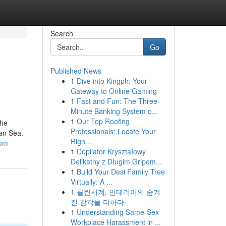
Search
Go
Published News
1
Dive into Kingph: Your
Gateway to Online Gaming
1
Fast and Fun: The Three-
Minute Banking System o...
1
Our Top Roofing
the
Professionals: Locate Your
ean Sea.
Righ...
com
1
Depilator Kryształowy
Delikatny z Długim Gripem...
1
Build Your Desi Family Tree
Virtually: A ...
1
클린시계, 인테리어의 숨겨
진 감각을 더하다
1
Understanding Same-Sex
Workplace Harassment in ...