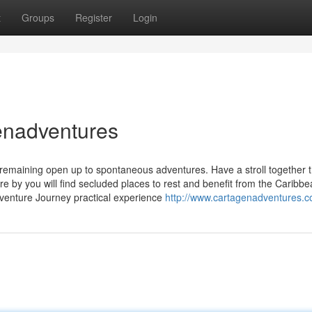
t
Groups
Register
Login
enadventures
emaining open up to spontaneous adventures. Have a stroll together 
e by you will find secluded places to rest and benefit from the Caribb
venture Journey practical experience
http://www.cartagenadventures.