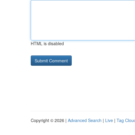
HTML is disabled
Copyright © 2026 |
Advanced Search
|
Live
|
Tag Clou