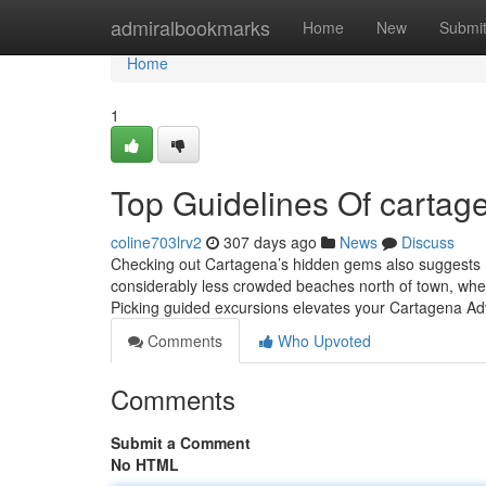
Home
admiralbookmarks
Home
New
Submi
Home
1
Top Guidelines Of cartag
coline703lrv2
307 days ago
News
Discuss
Checking out Cartagena’s hidden gems also suggests r
considerably less crowded beaches north of town, wher
Picking guided excursions elevates your Cartagena Ad
Comments
Who Upvoted
Comments
Submit a Comment
No HTML