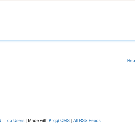
Rep
d
|
Top Users
| Made with
Kliqqi CMS
|
All RSS Feeds