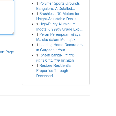
1
Polymer Sports Grounds
Bangalore: A Detailed...
1
Brushless DC Motors for
Height-Adjustable Desks...
1
High-Purity Aluminium
Ingots: 0.999% Grade Expl...
1
Peran Perempuan wilayah
Maluku dalam Memajuk...
1
Leading Home Decorators
in Gurgaon : Your ...
ort Page
1
עורך דין אברהם הופרט:
המומחה שלך בדיני נזיקין
1
Restore Residential
Properties Through
Deceased...