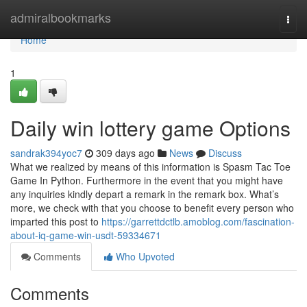
Home
admiralbookmarks
Togg
navi
Home
1
Daily win lottery game Options
sandrak394yoc7
309 days ago
News
Discuss
What we realized by means of this information is Spasm Tac Toe
Game In Python. Furthermore in the event that you might have
any inquiries kindly depart a remark in the remark box. What’s
more, we check with that you choose to benefit every person who
imparted this post to
https://garrettdctlb.amoblog.com/fascination-
about-iq-game-win-usdt-59334671
Comments
Who Upvoted
Comments