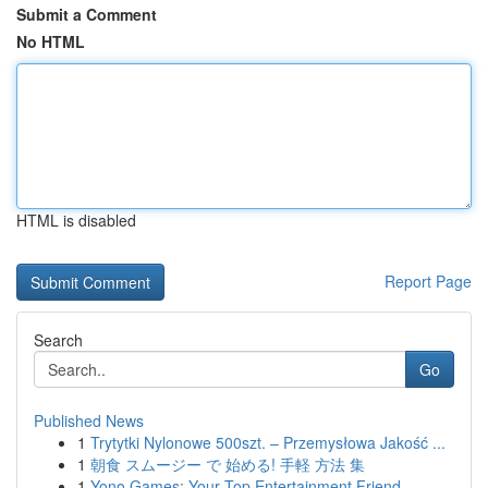
Submit a Comment
No HTML
HTML is disabled
Report Page
Search
Go
Published News
1
Trytytki Nylonowe 500szt. – Przemysłowa Jakość ...
1
朝食 スムージー で 始める! 手軽 方法 集
1
Yono Games: Your Top Entertainment Friend