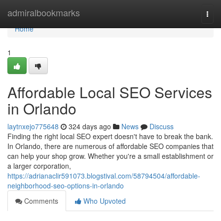
Home
admiralbookmarks
Togg
navi
Home
1
Affordable Local SEO Services
in Orlando
laytnxejo775648
324 days ago
News
Discuss
Finding the right local SEO expert doesn't have to break the bank.
In Orlando, there are numerous of affordable SEO companies that
can help your shop grow. Whether you're a small establishment or
a larger corporation,
https://adrianaclir591073.blogstival.com/58794504/affordable-
neighborhood-seo-options-in-orlando
Comments
Who Upvoted