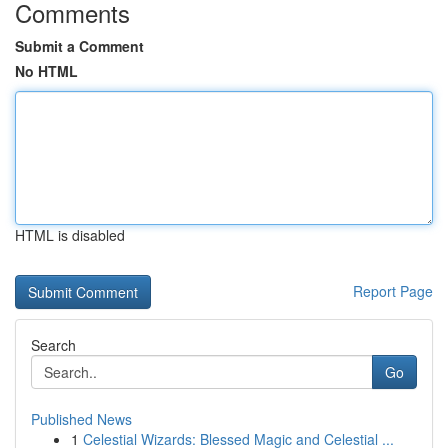
Comments
Submit a Comment
No HTML
HTML is disabled
Report Page
Search
Go
Published News
1
Celestial Wizards: Blessed Magic and Celestial ...