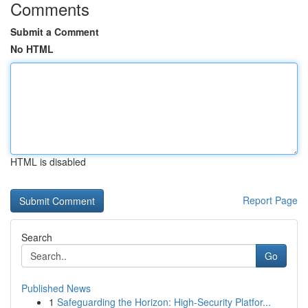
Comments
Submit a Comment
No HTML
HTML is disabled
Report Page
Search
Go
Published News
1
Safeguarding the Horizon: High-Security Platfor...