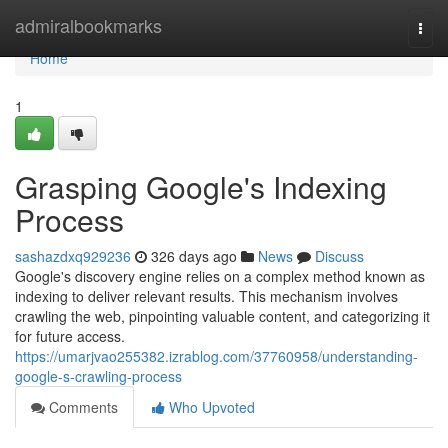
Home
admiralbookmarks
Togg
navi
Home
1
Grasping Google's Indexing
Process
sashazdxq929236
326 days ago
News
Discuss
Google's discovery engine relies on a complex method known as
indexing to deliver relevant results. This mechanism involves
crawling the web, pinpointing valuable content, and categorizing it
for future access.
https://umarjvao255382.izrablog.com/37760958/understanding-
google-s-crawling-process
Comments
Who Upvoted