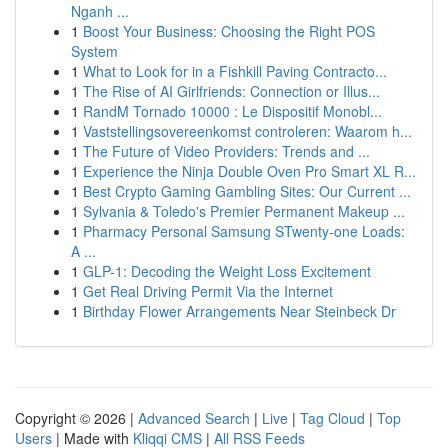
Nganh ...
1
Boost Your Business: Choosing the Right POS
System
1
What to Look for in a Fishkill Paving Contracto...
1
The Rise of AI Girlfriends: Connection or Illus...
1
RandM Tornado 10000 : Le Dispositif Monobl...
1
Vaststellingsovereenkomst controleren: Waarom h...
1
The Future of Video Providers: Trends and ...
1
Experience the Ninja Double Oven Pro Smart XL R...
1
Best Crypto Gaming Gambling Sites: Our Current ...
1
Sylvania & Toledo's Premier Permanent Makeup ...
1
Pharmacy Personal Samsung STwenty-one Loads:
A ...
1
GLP-1: Decoding the Weight Loss Excitement
1
Get Real Driving Permit Via the Internet
1
Birthday Flower Arrangements Near Steinbeck Dr
Copyright © 2026 |
Advanced Search
|
Live
|
Tag Cloud
|
Top
Users
| Made with
Kliqqi CMS
|
All RSS Feeds