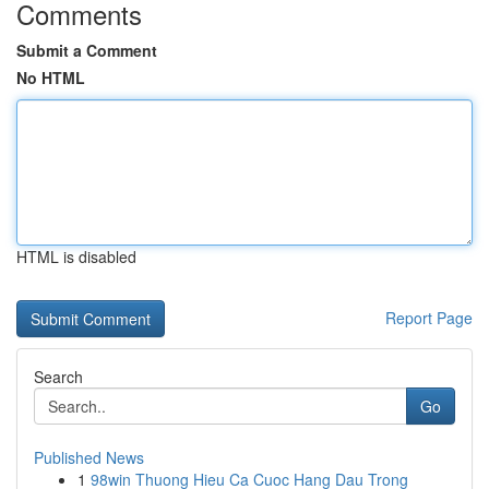
Comments
Submit a Comment
No HTML
HTML is disabled
Report Page
Search
Go
Published News
1
98win Thuong Hieu Ca Cuoc Hang Dau Trong