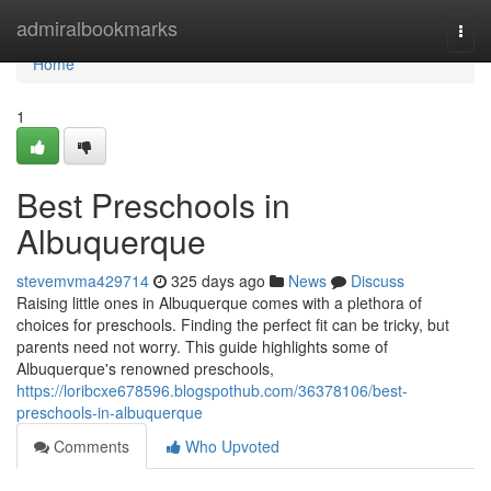
Home
admiralbookmarks
Togg
navi
Home
1
Best Preschools in
Albuquerque
stevemvma429714
325 days ago
News
Discuss
Raising little ones in Albuquerque comes with a plethora of
choices for preschools. Finding the perfect fit can be tricky, but
parents need not worry. This guide highlights some of
Albuquerque's renowned preschools,
https://loribcxe678596.blogspothub.com/36378106/best-
preschools-in-albuquerque
Comments
Who Upvoted