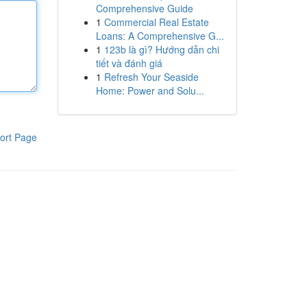
Comprehensive Guide
1
Commercial Real Estate
Loans: A Comprehensive G...
1
123b là gì? Hướng dẫn chi
tiết và đánh giá
1
Refresh Your Seaside
Home: Power and Solu...
ort Page