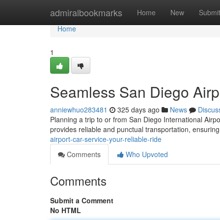
Home
admiralbookmarks
Home
New
Submi
Home
1
Seamless San Diego Airpo
anniewhuo283481
325 days ago
News
Discus
Planning a trip to or from San Diego International Airp
provides reliable and punctual transportation, ensuring
airport-car-service-your-reliable-ride
Comments
Who Upvoted
Comments
Submit a Comment
No HTML