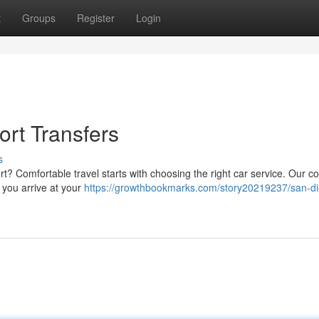
t
Groups
Register
Login
rt Transfers
s
ort? Comfortable travel starts with choosing the right car service. Our 
 you arrive at your
https://growthbookmarks.com/story20219237/san-d