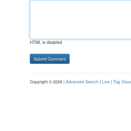
HTML is disabled
Copyright © 2026 |
Advanced Search
|
Live
|
Tag Clou