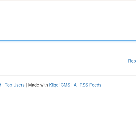
Rep
d
|
Top Users
| Made with
Kliqqi CMS
|
All RSS Feeds