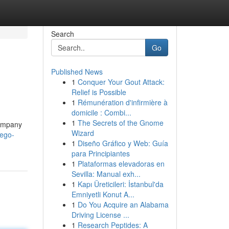
Search
Go
Published News
1
Conquer Your Gout Attack:
Relief is Possible
1
Rémunération d'infirmière à
domicile : Combi...
1
The Secrets of the Gnome
company
Wizard
iego-
1
Diseño Gráfico y Web: Guía
para Principiantes
1
Plataformas elevadoras en
Sevilla: Manual exh...
1
Kapı Üreticileri: İstanbul'da
Emniyetli Konut A...
1
Do You Acquire an Alabama
Driving License ...
1
Research Peptides: A