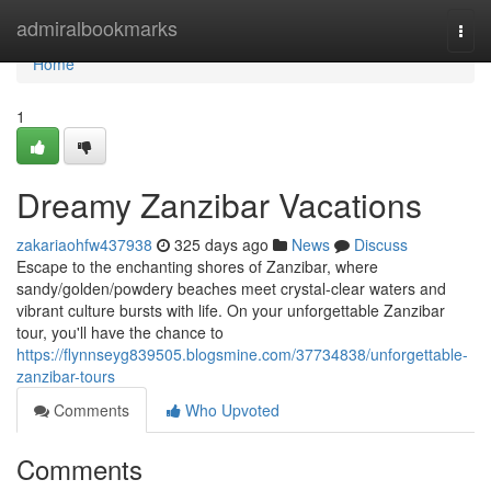
Home
admiralbookmarks
Togg
navi
Home
1
Dreamy Zanzibar Vacations
zakariaohfw437938
325 days ago
News
Discuss
Escape to the enchanting shores of Zanzibar, where
sandy/golden/powdery beaches meet crystal-clear waters and
vibrant culture bursts with life. On your unforgettable Zanzibar
tour, you'll have the chance to
https://flynnseyg839505.blogsmine.com/37734838/unforgettable-
zanzibar-tours
Comments
Who Upvoted
Comments