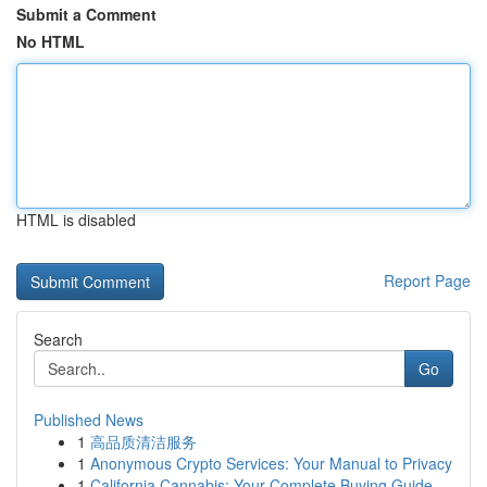
Submit a Comment
No HTML
HTML is disabled
Report Page
Search
Go
Published News
1
高品质清洁服务
1
Anonymous Crypto Services: Your Manual to Privacy
1
California Cannabis: Your Complete Buying Guide