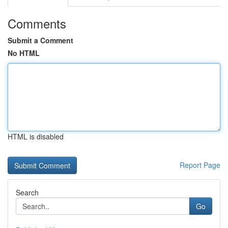
Comments
Submit a Comment
No HTML
HTML is disabled
Report Page
Search
Go