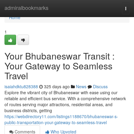
Home
admiralbookmarks
Togg
navi
Home
1
Your Bhubaneswar Transit :
Your Gateway to Seamless
Travel
isaiahdktu828388
325 days ago
News
Discuss
Explore the vibrant city of Bhubaneswar with ease using our
reliable and efficient bus service. With a comprehensive network
of routes serving major attractions, residential areas, and
business districts, getting
https://webdirectory11.com/listings1188670/bhubaneswar-s-
public-transportation-your-gateway-to-seamless-travel
Comments
Who Upvoted