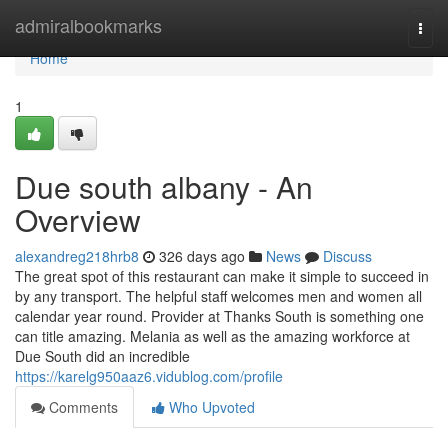
Home
admiralbookmarks
Togg
navi
Home
1
Due south albany - An
Overview
alexandreg218hrb8
326 days ago
News
Discuss
The great spot of this restaurant can make it simple to succeed in
by any transport. The helpful staff welcomes men and women all
calendar year round. Provider at Thanks South is something one
can title amazing. Melania as well as the amazing workforce at
Due South did an incredible
https://karelg950aaz6.vidublog.com/profile
Comments
Who Upvoted