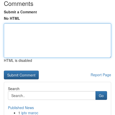
Comments
Submit a Comment
No HTML
HTML is disabled
Report Page
Search
Go
Published News
1
iptv maroc