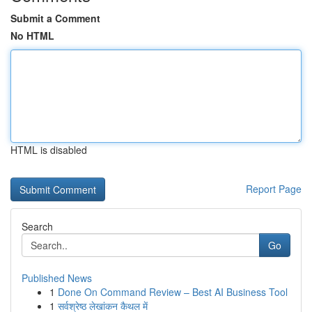
Submit a Comment
No HTML
HTML is disabled
Report Page
Search
Go
Published News
1
Done On Command Review – Best AI Business Tool
1
सर्वश्रेष्ठ लेखांकन कैथल में