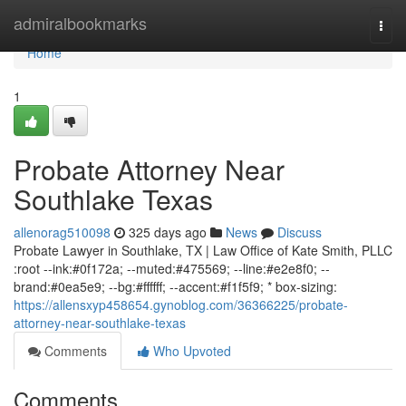
Home
admiralbookmarks
Togg
navi
Home
1
Probate Attorney Near
Southlake Texas
allenorag510098
325 days ago
News
Discuss
Probate Lawyer in Southlake, TX | Law Office of Kate Smith, PLLC
:root --ink:#0f172a; --muted:#475569; --line:#e2e8f0; --
brand:#0ea5e9; --bg:#ffffff; --accent:#f1f5f9; * box-sizing:
https://allensxyp458654.gynoblog.com/36366225/probate-
attorney-near-southlake-texas
Comments
Who Upvoted
Comments