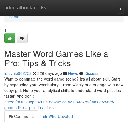
Home
admiralbookmarks
Togg
navi
Home
1
Master Word Games Like a
Pro: Tips & Tricks
luluyhip962752
326 days ago
News
Discuss
Want to dominate the word game scene? It's all about skill. Start
by expanding your vocabulary – read widely and engage with new
copyright. Hone your analytical skills to understand word puzzles
faster. And don't
https://rajankuyp332604.qowap.com/96348782/master-word-
games-like-a-pro-tips-tricks
Comments
Who Upvoted