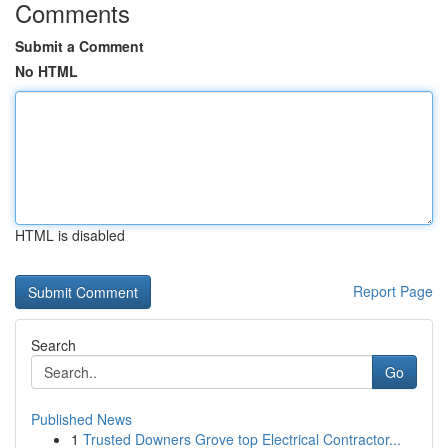
Comments
Submit a Comment
No HTML
HTML is disabled
Report Page
Search
Go
Published News
1
Trusted Downers Grove top Electrical Contractor...