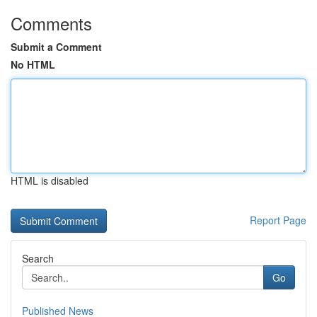
Comments
Submit a Comment
No HTML
HTML is disabled
Report Page
Search
Go
Published News