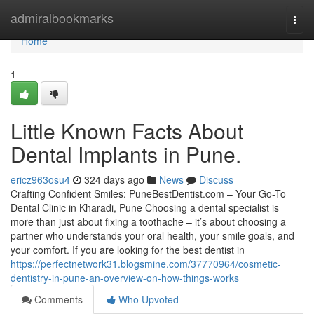
Home
admiralbookmarks
Togg
navi
Home
1
Little Known Facts About
Dental Implants in Pune.
ericz963osu4
324 days ago
News
Discuss
Crafting Confident Smiles: PuneBestDentist.com – Your Go-To
Dental Clinic in Kharadi, Pune Choosing a dental specialist is
more than just about fixing a toothache – it’s about choosing a
partner who understands your oral health, your smile goals, and
your comfort. If you are looking for the best dentist in
https://perfectnetwork31.blogsmine.com/37770964/cosmetic-
dentistry-in-pune-an-overview-on-how-things-works
Comments
Who Upvoted