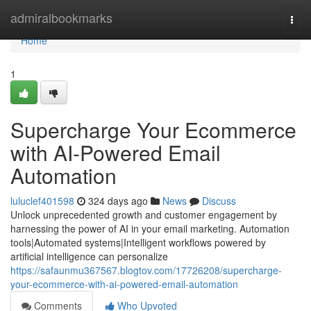
Home
admiralbookmarks
Togg
navi
Home
1
Supercharge Your Ecommerce
with AI-Powered Email
Automation
luluclef401598
324 days ago
News
Discuss
Unlock unprecedented growth and customer engagement by
harnessing the power of AI in your email marketing. Automation
tools|Automated systems|Intelligent workflows powered by
artificial intelligence can personalize
https://safaunmu367567.blogtov.com/17726208/supercharge-
your-ecommerce-with-ai-powered-email-automation
Comments
Who Upvoted