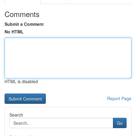
Comments
Submit a Comment
No HTML
HTML is disabled
Report Page
Search
Go