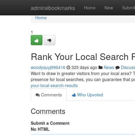
Home
admiralbookmarks
Home
New
Submi
Home
1
Rank Your Local Search 
woodyquyj996416
325 days ago
News
Discus
Want to draw in greater visitors from your local area? 
presence for local searches, you can guarantee that p
your-local-search-results
Comments
Who Upvoted
Comments
Submit a Comment
No HTML