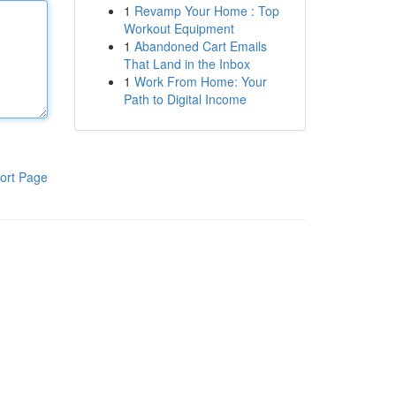
1
Revamp Your Home : Top
Workout Equipment
1
Abandoned Cart Emails
That Land in the Inbox
1
Work From Home: Your
Path to Digital Income
ort Page