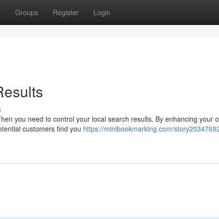
t
Groups
Register
Login
Results
s
Then you need to control your local search results. By enhancing your o
otential customers find you
https://minibookmarking.com/story20347692