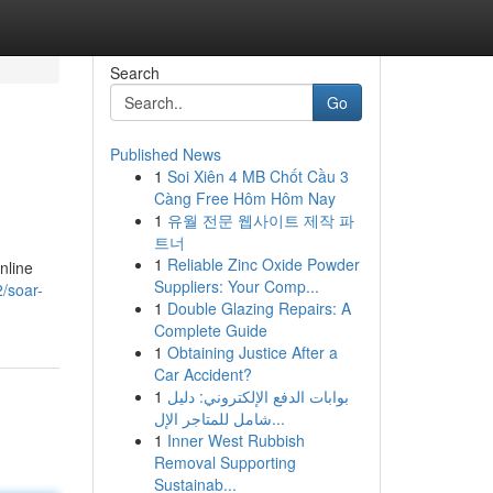
Search
Go
Published News
1
Soi Xiên 4 MB Chốt Cầu 3
Càng Free Hôm Hôm Nay
1
유월 전문 웹사이트 제작 파
트너
1
Reliable Zinc Oxide Powder
nline
Suppliers: Your Comp...
/soar-
1
Double Glazing Repairs: A
Complete Guide
1
Obtaining Justice After a
Car Accident?
1
بوابات الدفع الإلكتروني: دليل
شامل للمتاجر الإل...
1
Inner West Rubbish
Removal Supporting
Sustainab...