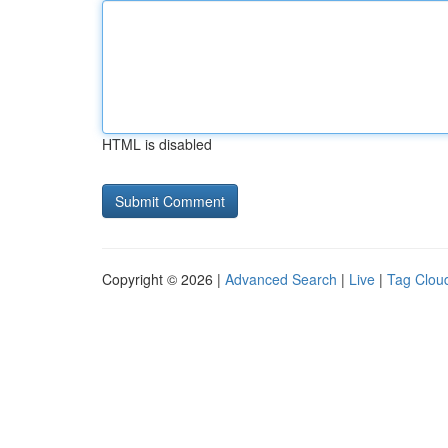
HTML is disabled
Copyright © 2026 |
Advanced Search
|
Live
|
Tag Clou