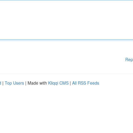
Rep
d
|
Top Users
| Made with
Kliqqi CMS
|
All RSS Feeds