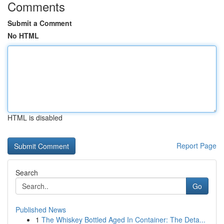
Comments
Submit a Comment
No HTML
HTML is disabled
Report Page
Search
Go
Published News
1
The Whiskey Bottled Aged In Container: The Deta...