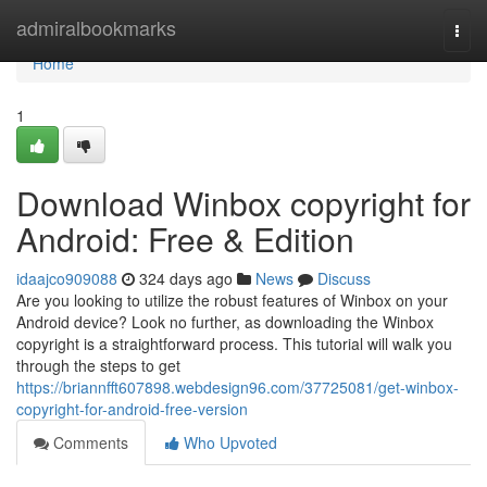
Home
admiralbookmarks
Togg
navi
Home
1
Download Winbox copyright for
Android: Free & Edition
idaajco909088
324 days ago
News
Discuss
Are you looking to utilize the robust features of Winbox on your
Android device? Look no further, as downloading the Winbox
copyright is a straightforward process. This tutorial will walk you
through the steps to get
https://briannfft607898.webdesign96.com/37725081/get-winbox-
copyright-for-android-free-version
Comments
Who Upvoted