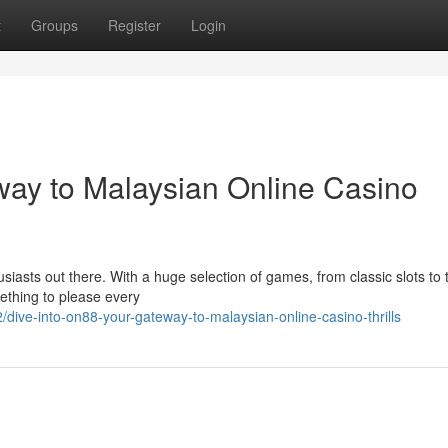
t
Groups
Register
Login
ay to Malaysian Online Casino
siasts out there. With a huge selection of games, from classic slots to th
ething to please every
ive-into-on88-your-gateway-to-malaysian-online-casino-thrills