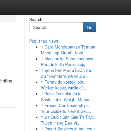
Search
Go
Published News
1
Cara Mendapatkan Tempat
Menginap Murah, Kost...
1
Mechanika Samochodowa
Poradnik dla Początkują...
1
ดูดวงไพ่ยิปซีออนไลน์: เปิด
อนาคตด้วยเว็บดูดวงแม่นๆ
rilling
1
Formy do kostek lodu:
Wielkie kostki, wielki ef...
1
Basic Techniques to
Sustainable Weight Manag...
1
Fresno Car Dealerships:
Your Guide to New & Sec...
1
24 Club : Sàn Giải Trí Trực
Tuyến Hàng Đầu Vi...
1
Escort Services in Voi: Your