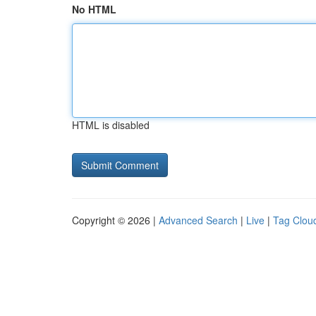
No HTML
HTML is disabled
Copyright © 2026 |
Advanced Search
|
Live
|
Tag Clou