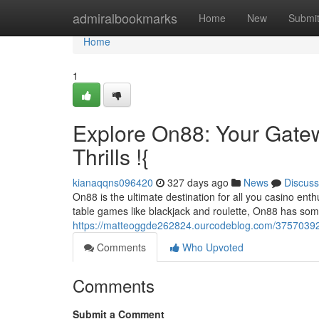
Home
admiralbookmarks
Home
New
Submi
Home
1
Explore On88: Your Gatew
Thrills !{
kianaqqns096420
327 days ago
News
Discuss
On88 is the ultimate destination for all you casino enthu
table games like blackjack and roulette, On88 has som
https://matteoggde262824.ourcodeblog.com/37570392/d
Comments
Who Upvoted
Comments
Submit a Comment