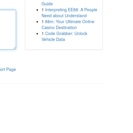
Guide
1
Interpreting EE88: A People
Need about Understand
1
88m: Your Ultimate Online
Casino Destination
1
Code Grabber: Unlock
Vehicle Data
ort Page