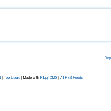
Rep
d
|
Top Users
| Made with
Kliqqi CMS
|
All RSS Feeds