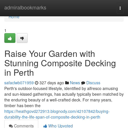
Home
admiralbookmarks
Togg
navi
Home
1
Raise Your Garden with
Stunning Composite Decking
in Perth
safaclwb071959
327 days ago
News
Discuss
Perth's outdoor-focused lifestyle, identified by alfresco amusing
and sun-kissed gatherings, has actually typically been matched by
the enduring beauty of a well-crafted deck. For many years,
timber has been the
https://heathgovd272913.blognody.com/42107842/buying-
durability-the-life-span-of-composite-decking-in-perth
Comments
Who Upvoted