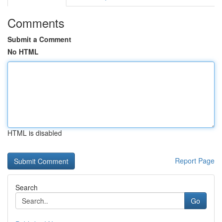
Comments
Submit a Comment
No HTML
HTML is disabled
Report Page
Search
Go